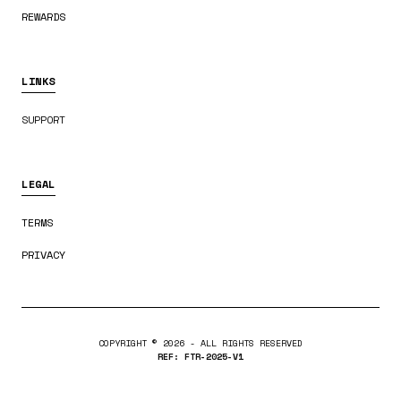
REWARDS
LINKS
SUPPORT
LEGAL
TERMS
PRIVACY
COPYRIGHT ©
2026
- ALL RIGHTS RESERVED
REF: FTR-2025-V1