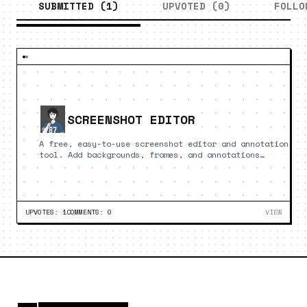
SUBMITTED (
1
)
UPVOTED (
0
)
FOLLO
SCREENSHOT EDITOR
A free, easy-to-use screenshot editor and annotation
tool. Add backgrounds, frames, and annotations
directly in your browser.
UPVOTES:
1
COMMENTS:
0
VIEW