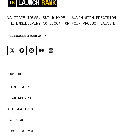
LAUNCH
RANK
VALIDATE IDEAS. BUILD HYPE. LAUNCH WITH PRECISION.
THE ENGINEERING NOTEBOOK FOR YOUR PRODUCT LAUNCH.
HELLO@USEGRAND.APP
EXPLORE
SUBMIT APP
LEADERBOARD
ALTERNATIVES
CALENDAR
HOW IT WORKS