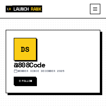
LAUNCH
RANK
DS
@
808Code
MEMBER SINCE
DECEMBER 2025
FOLLOW