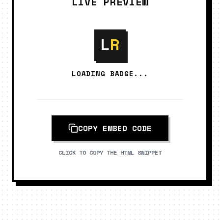
LIVE PREVIEW
L
R
LOADING BADGE...
COPY EMBED CODE
CLICK TO COPY THE HTML SNIPPET