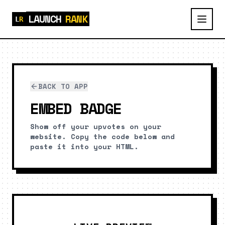
LAUNCH
RANK
BACK TO APP
EMBED BADGE
Show off your upvotes on your
website. Copy the code below and
paste it into your HTML.