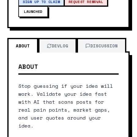
SIGN UP TO CLAIM
REQUEST REMOVAL
LAUNCHED
ABOUT
DEVLOG
DISCUSSION
ABOUT
Stop guessing if your idea will 
work. Validate your idea fast 
with AI that scans posts for 
real pain points, market gaps, 
and user quotes around your 
idea.