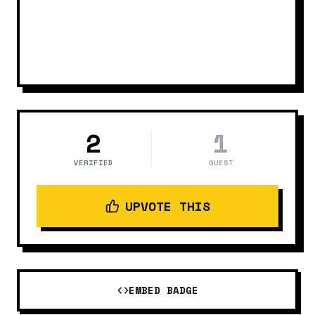
2
1
VERIFIED
GUEST
UPVOTE THIS
EMBED BADGE