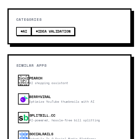
CATEGORIES
#
AI
#
IDEA VALIDATION
SIMILAR APPS
PEARCH
AI shopping assistant
BERRYVIRAL
Optimize YouTube thumbnails with AI
SPLITBILL.CC
AI-powered, hassle-free bill splitting
SOCIALRAILS
Schedule To 9 Social Media Platforms