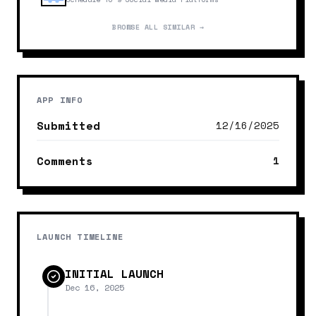
BROWSE ALL SIMILAR →
APP INFO
Submitted
12/16/2025
Comments
1
LAUNCH TIMELINE
INITIAL LAUNCH
Dec 16, 2025