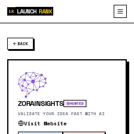
LAUNCH
RANK
BACK
ZORAINSIGHTS
HUNTED
VALIDATE YOUR IDEA FAST WITH AI
Visit Website