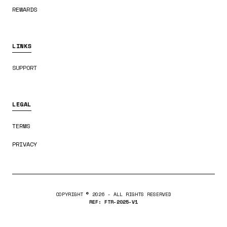
REWARDS
LINKS
SUPPORT
LEGAL
TERMS
PRIVACY
COPYRIGHT ©
2026
- ALL RIGHTS RESERVED
REF: FTR-2025-V1