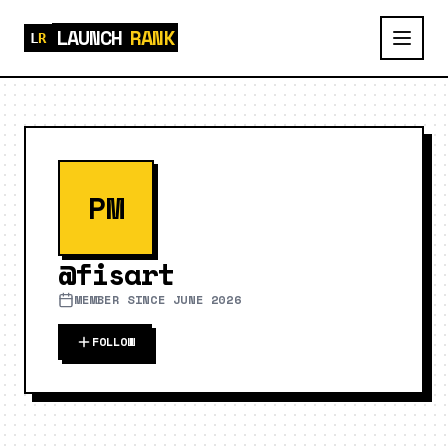
LAUNCH
RANK
PM
@
fisart
MEMBER SINCE
JUNE 2026
FOLLOW