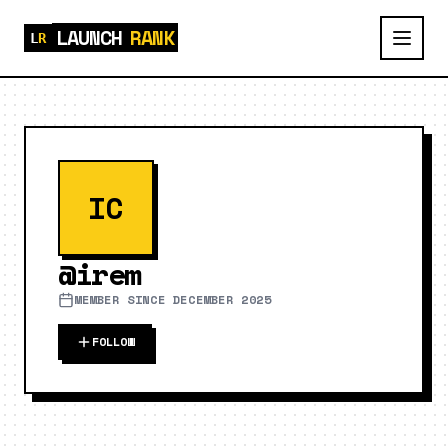
LAUNCH
RANK
IC
@
irem
MEMBER SINCE
DECEMBER 2025
FOLLOW