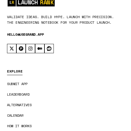
LAUNCH
RANK
VALIDATE IDEAS. BUILD HYPE. LAUNCH WITH PRECISION.
THE ENGINEERING NOTEBOOK FOR YOUR PRODUCT LAUNCH.
HELLO@USEGRAND.APP
EXPLORE
SUBMIT APP
LEADERBOARD
ALTERNATIVES
CALENDAR
HOW IT WORKS