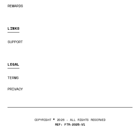
REWARDS
LINKS
SUPPORT
LEGAL
TERMS
PRIVACY
COPYRIGHT ©
2026
- ALL RIGHTS RESERVED
REF: FTR-2025-V1